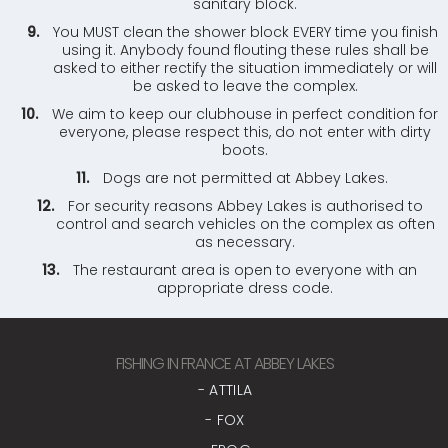
sanitary block.
You MUST clean the shower block EVERY time you finish
using it. Anybody found flouting these rules shall be
asked to either rectify the situation immediately or will
be asked to leave the complex.
We aim to keep our clubhouse in perfect condition for
everyone, please respect this, do not enter with dirty
boots.
Dogs are not permitted at Abbey Lakes.
For security reasons Abbey Lakes is authorised to
control and search vehicles on the complex as often
as necessary.
The restaurant area is open to everyone with an
appropriate dress code.
FISHING IN FRANCE AT ABBEY LAKES
- ATTILA
- FOX