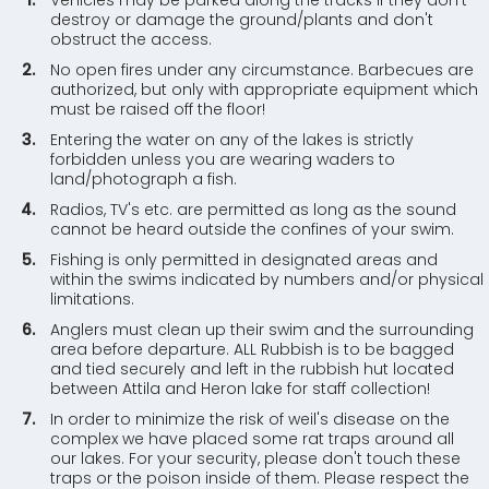
Vehicles may be parked along the tracks if they don't
destroy or damage the ground/plants and don't
obstruct the access.
No open fires under any circumstance. Barbecues are
authorized, but only with appropriate equipment which
must be raised off the floor!
Entering the water on any of the lakes is strictly
forbidden unless you are wearing waders to
land/photograph a fish.
Radios, TV's etc. are permitted as long as the sound
cannot be heard outside the confines of your swim.
Fishing is only permitted in designated areas and
within the swims indicated by numbers and/or physical
limitations.
Anglers must clean up their swim and the surrounding
area before departure. ALL Rubbish is to be bagged
and tied securely and left in the rubbish hut located
between Attila and Heron lake for staff collection!
In order to minimize the risk of weil's disease on the
complex we have placed some rat traps around all
our lakes. For your security, please don't touch these
traps or the poison inside of them. Please respect the