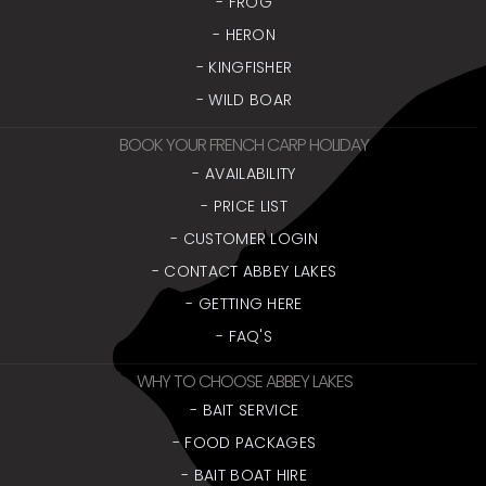
- FROG
- HERON
- KINGFISHER
- WILD BOAR
BOOK YOUR FRENCH CARP HOLIDAY
- AVAILABILITY
- PRICE LIST
- CUSTOMER LOGIN
- CONTACT ABBEY LAKES
- GETTING HERE
- FAQ'S
WHY TO CHOOSE ABBEY LAKES
- BAIT SERVICE
- FOOD PACKAGES
- BAIT BOAT HIRE