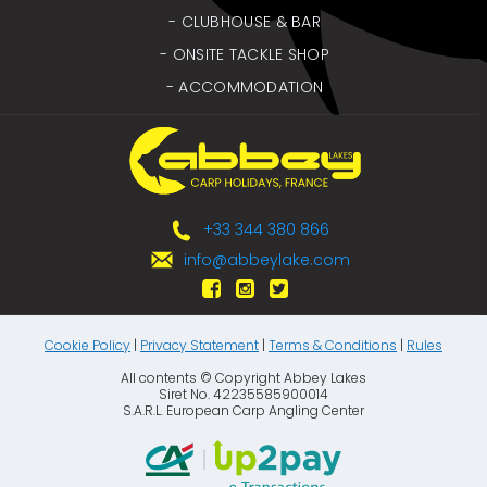
- CLUBHOUSE & BAR
- ONSITE TACKLE SHOP
- ACCOMMODATION
+33 344 380 866
info@abbeylake.com
Cookie Policy
|
Privacy Statement
|
Terms & Conditions
|
Rules
All contents © Copyright Abbey Lakes
Siret No. 42235585900014
S.A.R.L. European Carp Angling Center