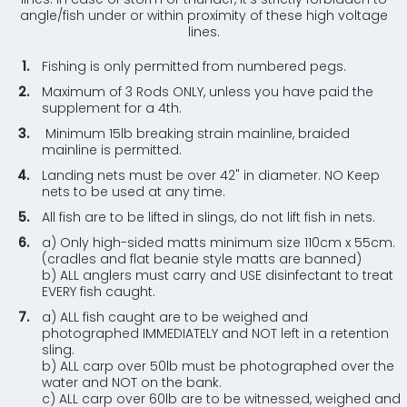
angle/fish under or within proximity of these high voltage
lines.
Fishing is only permitted from numbered pegs.
Maximum of 3 Rods ONLY, unless you have paid the
supplement for a 4th.
Minimum 15lb breaking strain mainline, braided
mainline is permitted.
Landing nets must be over 42" in diameter. NO Keep
nets to be used at any time.
All fish are to be lifted in slings, do not lift fish in nets.
a) Only high-sided matts minimum size 110cm x 55cm.
(cradles and flat beanie style matts are banned)
b) ALL anglers must carry and USE disinfectant to treat
EVERY fish caught.
a) ALL fish caught are to be weighed and
photographed IMMEDIATELY and NOT left in a retention
sling.
b) ALL carp over 50lb must be photographed over the
water and NOT on the bank.
c) ALL carp over 60lb are to be witnessed, weighed and