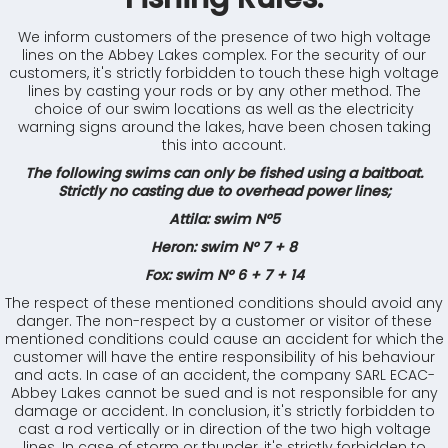
We inform customers of the presence of two high voltage
lines on the Abbey Lakes complex. For the security of our
customers, it's strictly forbidden to touch these high voltage
lines by casting your rods or by any other method. The
choice of our swim locations as well as the electricity
warning signs around the lakes, have been chosen taking
this into account.
The following swims can only be fished using a baitboat.
Strictly no casting due to overhead power lines;
Attila: swim N°5
Heron: swim N° 7 + 8
Fox: swim N° 6 + 7 + 14
The respect of these mentioned conditions should avoid any
danger. The non-respect by a customer or visitor of these
mentioned conditions could cause an accident for which the
customer will have the entire responsibility of his behaviour
and acts. In case of an accident, the company SARL ECAC-
Abbey Lakes cannot be sued and is not responsible for any
damage or accident. In conclusion, it's strictly forbidden to
cast a rod vertically or in direction of the two high voltage
lines. In case of storm or thunder, it's strictly forbidden to