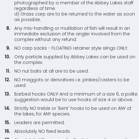
photographed by a member of the Abbey Lakes staff
regardless of time.
d) Grass carp are to be returned to the water as soon
as possible.
Any mis-handling or mutilation of fish will result in an
immediate exclusion of the angler involved from the
complex without any refund.
NO carp sacks - FLOATING retainer style slings ONLY.
Only particle supplied by Abbey Lakes can be used on
the complex.
NO nut baits at all are to be used.
NO maggots or derivatives i.e. pinkies/casters to be
used.
Barbed hooks ONLY! And a minimum of a size 6, a polite
suggestion would be to use hooks of size 4 or above.
Strictly NO treble or 'Bent' hooks to be used on ANY of
the lakes, for ANY species.
Leaders are permitted.
Absolutely NO fixed leads.