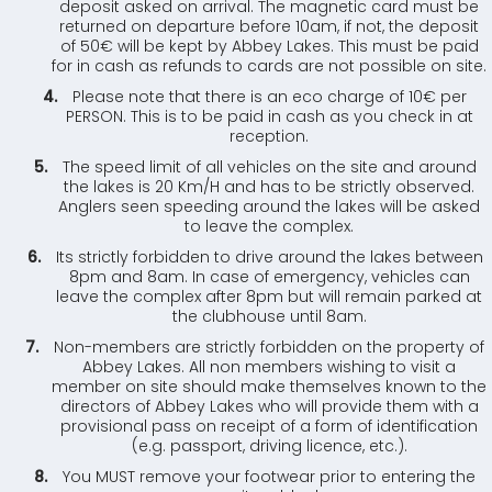
deposit asked on arrival. The magnetic card must be
returned on departure before 10am, if not, the deposit
of 50€ will be kept by Abbey Lakes. This must be paid
for in cash as refunds to cards are not possible on site.
Please note that there is an eco charge of 10€ per
PERSON. This is to be paid in cash as you check in at
reception.
The speed limit of all vehicles on the site and around
the lakes is 20 Km/H and has to be strictly observed.
Anglers seen speeding around the lakes will be asked
to leave the complex.
Its strictly forbidden to drive around the lakes between
8pm and 8am. In case of emergency, vehicles can
leave the complex after 8pm but will remain parked at
the clubhouse until 8am.
Non-members are strictly forbidden on the property of
Abbey Lakes. All non members wishing to visit a
member on site should make themselves known to the
directors of Abbey Lakes who will provide them with a
provisional pass on receipt of a form of identification
(e.g. passport, driving licence, etc.).
You MUST remove your footwear prior to entering the