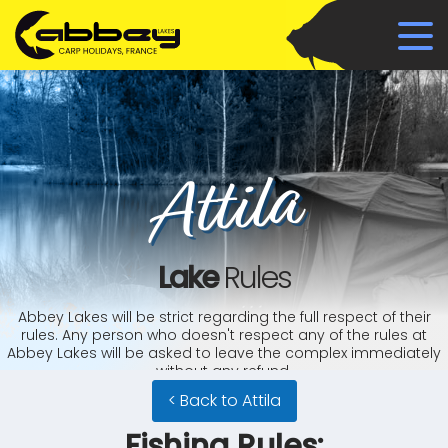
Attila
Lake
Rules
Abbey Lakes will be strict regarding the full respect of their
rules. Any person who doesn't respect any of the rules at
Abbey Lakes will be asked to leave the complex immediately
without any refund.
< Back to Attila
Fishing Rules: