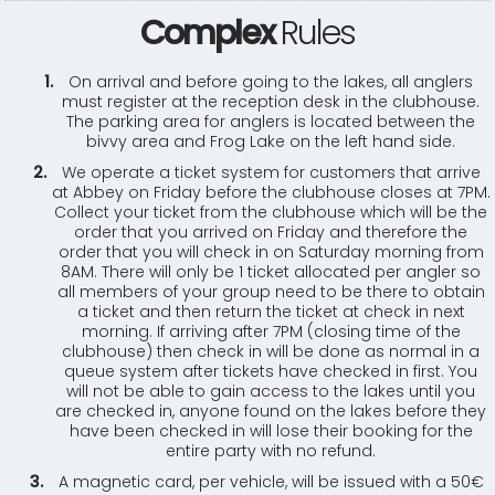
Complex
Rules
On arrival and before going to the lakes, all anglers
must register at the reception desk in the clubhouse.
The parking area for anglers is located between the
bivvy area and Frog Lake on the left hand side.
We operate a ticket system for customers that arrive
at Abbey on Friday before the clubhouse closes at 7PM.
Collect your ticket from the clubhouse which will be the
order that you arrived on Friday and therefore the
order that you will check in on Saturday morning from
8AM. There will only be 1 ticket allocated per angler so
all members of your group need to be there to obtain
a ticket and then return the ticket at check in next
morning. If arriving after 7PM (closing time of the
clubhouse) then check in will be done as normal in a
queue system after tickets have checked in first. You
will not be able to gain access to the lakes until you
are checked in, anyone found on the lakes before they
have been checked in will lose their booking for the
entire party with no refund.
A magnetic card, per vehicle, will be issued with a 50€