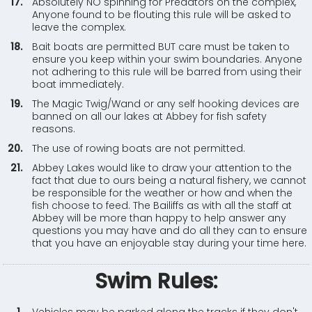
Absolutely NO spinning for Predators on the complex,
Anyone found to be flouting this rule will be asked to
leave the complex.
Bait boats are permitted BUT care must be taken to
ensure you keep within your swim boundaries. Anyone
not adhering to this rule will be barred from using their
boat immediately.
The Magic Twig/Wand or any self hooking devices are
banned on all our lakes at Abbey for fish safety
reasons.
The use of rowing boats are not permitted.
Abbey Lakes would like to draw your attention to the
fact that due to ours being a natural fishery, we cannot
be responsible for the weather or how and when the
fish choose to feed. The Bailiffs as with all the staff at
Abbey will be more than happy to help answer any
questions you may have and do all they can to ensure
that you have an enjoyable stay during your time here.
Swim Rules: