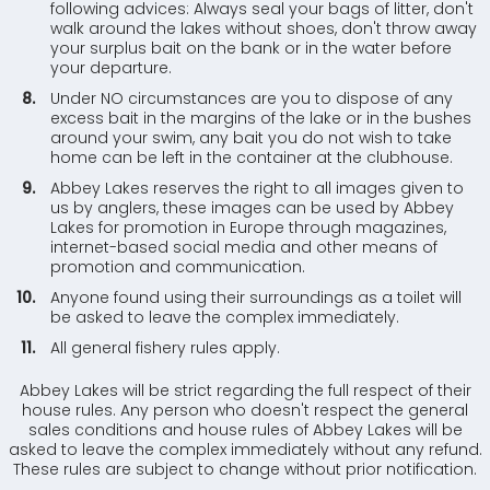
following advices: Always seal your bags of litter, don't
walk around the lakes without shoes, don't throw away
your surplus bait on the bank or in the water before
your departure.
Under NO circumstances are you to dispose of any
excess bait in the margins of the lake or in the bushes
around your swim, any bait you do not wish to take
home can be left in the container at the clubhouse.
Abbey Lakes reserves the right to all images given to
us by anglers, these images can be used by Abbey
Lakes for promotion in Europe through magazines,
internet-based social media and other means of
promotion and communication.
Anyone found using their surroundings as a toilet will
be asked to leave the complex immediately.
All general fishery rules apply.
Abbey Lakes will be strict regarding the full respect of their
house rules. Any person who doesn't respect the general
sales conditions and house rules of Abbey Lakes will be
asked to leave the complex immediately without any refund.
These rules are subject to change without prior notification.