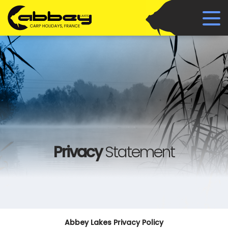
Privacy
Statement
Abbey Lakes Privacy Policy