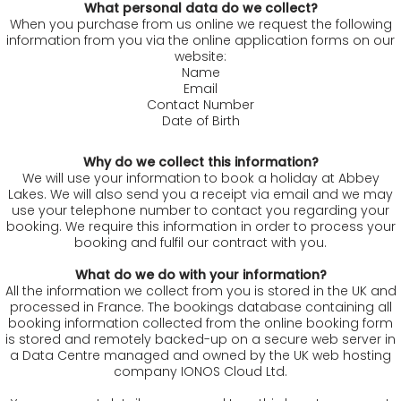
What personal data do we collect?
When you purchase from us online we request the following
information from you via the online application forms on our
website:
Name
Email
Contact Number
Date of Birth
Why do we collect this information?
We will use your information to book a holiday at Abbey
Lakes. We will also send you a receipt via email and we may
use your telephone number to contact you regarding your
booking. We require this information in order to process your
booking and fulfil our contract with you.
What do we do with your information?
All the information we collect from you is stored in the UK and
processed in France. The bookings database containing all
booking information collected from the online booking form
is stored and remotely backed-up on a secure web server in
a Data Centre managed and owned by the UK web hosting
company IONOS Cloud Ltd.