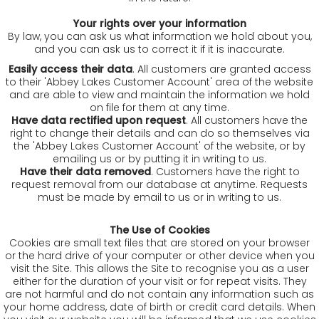
Your rights over your information
By law, you can ask us what information we hold about you,
and you can ask us to correct it if it is inaccurate.
Easily access their data
. All customers are granted access
to their 'Abbey Lakes Customer Account' area of the website
and are able to view and maintain the information we hold
on file for them at any time.
Have data rectified upon request
. All customers have the
right to change their details and can do so themselves via
the 'Abbey Lakes Customer Account' of the website, or by
emailing us or by putting it in writing to us.
Have their data removed
. Customers have the right to
request removal from our database at anytime. Requests
must be made by email to us or in writing to us.
The Use of Cookies
Cookies are small text files that are stored on your browser
or the hard drive of your computer or other device when you
visit the Site. This allows the Site to recognise you as a user
either for the duration of your visit or for repeat visits. They
are not harmful and do not contain any information such as
your home address, date of birth or credit card details. When