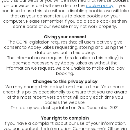
you visit our website you will be informed that we use cookies
on our website and will see a link to the
cookie policy
. If you
continue to use this site without disabling cookies we will take
that as your consent for us to place cookies on your
computer. Please remember if you do disable cookies then
some parts of our website may not work properly.
Giving your consent
The GDPR legislation requires that all users actively give
consent to Abbey Lakes requesting, storing and using their
data as set out in this policy.
The information we request (as detailed in this policy) is
deemed necessary by Abbey Lakes as without the
information we request, we are unable to make a holiday
booking.
Changes to this privacy policy
We may change this policy from time to time. You should
check this policy occasionally to ensure that you are aware
of the most recent version that will apply each time you
access the website.
This policy was last updated on 2nd December 2021.
Your right to complain
If you have a complaint about our use of your information,
you can contact the Information Commissioner’s Office via