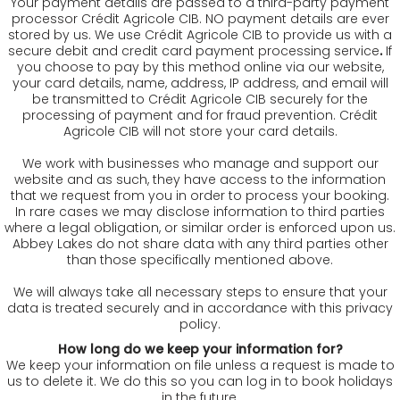
Your payment details are passed to a third-party payment
processor Crédit Agricole CIB. NO payment details are ever
stored by us. We use Crédit Agricole CIB to provide us with a
secure debit and credit card payment processing service
.
If
you choose to pay by this method online via our website,
your card details, name, address, IP address, and email will
be transmitted to Crédit Agricole CIB securely for the
processing of payment and for fraud prevention. Crédit
Agricole CIB will not store your card details.
We work with businesses who manage and support our
website and as such, they have access to the information
that we request from you in order to process your booking.
In rare cases we may disclose information to third parties
where a legal obligation, or similar order is enforced upon us.
Abbey Lakes do not share data with any third parties other
than those specifically mentioned above.
We will always take all necessary steps to ensure that your
data is treated securely and in accordance with this privacy
policy.
How long do we keep your information for?
We keep your information on file unless a request is made to
us to delete it. We do this so you can log in to book holidays
in the future.