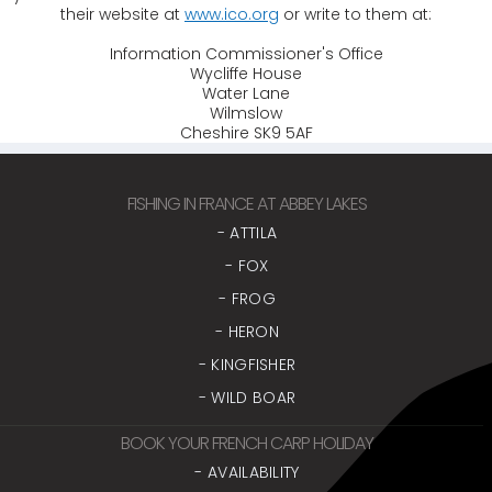
their website at
www.ico.org
or write to them at:
Information Commissioner's Office
Wycliffe House
Water Lane
Wilmslow
Cheshire SK9 5AF
FISHING IN FRANCE AT ABBEY LAKES
- ATTILA
- FOX
- FROG
- HERON
- KINGFISHER
- WILD BOAR
BOOK YOUR FRENCH CARP HOLIDAY
- AVAILABILITY