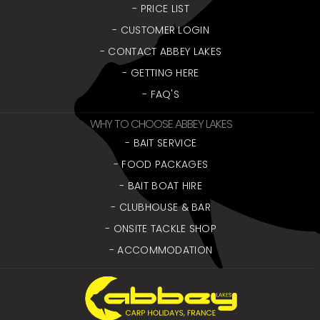
- PRICE LIST
- CUSTOMER LOGIN
- CONTACT ABBEY LAKES
- GETTING HERE
- FAQ'S
WHY TO CHOOSE ABBEY LAKES
- BAIT SERVICE
- FOOD PACKAGES
- BAIT BOAT HIRE
- CLUBHOUSE & BAR
- ONSITE TACKLE SHOP
- ACCOMMODATION