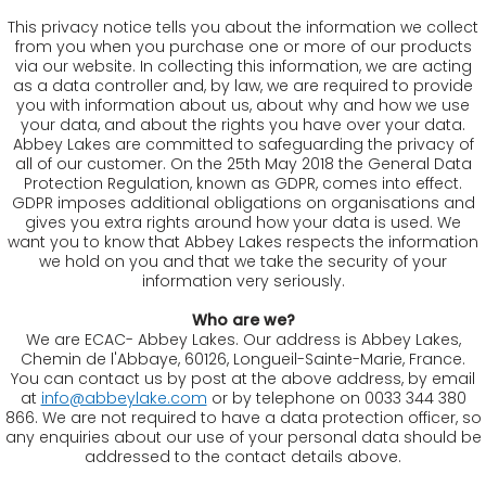
This privacy notice tells you about the information we collect
from you when you purchase one or more of our products
via our website. In collecting this information, we are acting
as a data controller and, by law, we are required to provide
you with information about us, about why and how we use
your data, and about the rights you have over your data.
Abbey Lakes are committed to safeguarding the privacy of
all of our customer. On the 25th May 2018 the General Data
Protection Regulation, known as GDPR, comes into effect.
GDPR imposes additional obligations on organisations and
gives you extra rights around how your data is used. We
want you to know that Abbey Lakes respects the information
we hold on you and that we take the security of your
information very seriously.
Who are we?
We are ECAC- Abbey Lakes. Our address is Abbey Lakes,
Chemin de l'Abbaye, 60126, Longueil-Sainte-Marie, France.
You can contact us by post at the above address, by email
at
info@abbeylake.com
or by telephone on 0033 344 380
866. We are not required to have a data protection officer, so
any enquiries about our use of your personal data should be
addressed to the contact details above.