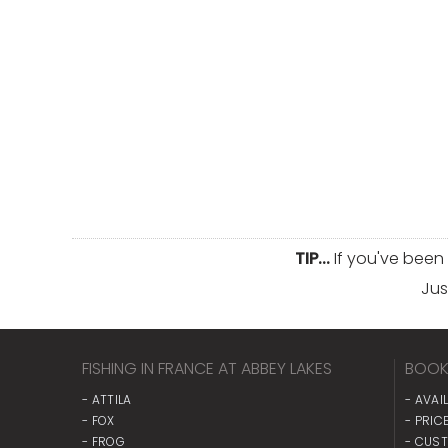
TIP...
If you've been
Jus
FISHING IN FRANCE AT ABBEY LAKES
BOOK
- ATTILA
- AVAI
- FOX
- PRICE
- FROG
- CUS