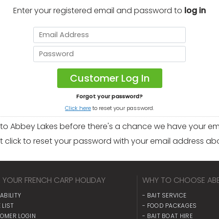
Enter your registered email and password to
log in
Forgot your password?
Click here
to reset your password.
 to Abbey Lakes before there's a chance we have your ema
t click to reset your password with your email address ab
 YOUR FRENCH CARP HOLIDAY
WHY TO CHOOSE ABB
LABILITY
- BAIT SERVICE
 LIST
- FOOD PACKAGES
TOMER LOGIN
- BAIT BOAT HIRE