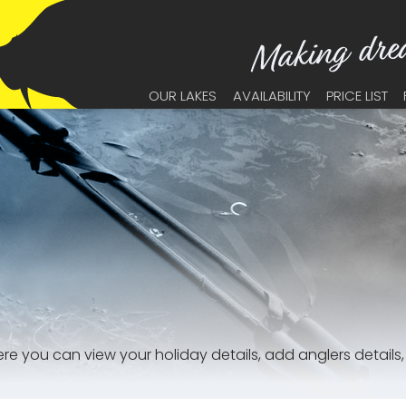
OUR LAKES
AVAILABILITY
PRICE LIST
e you can view your holiday details, add anglers details