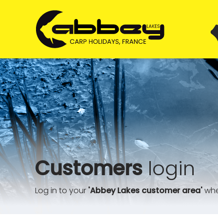
Customers
login
Log in to your
'Abbey Lakes customer area'
wher