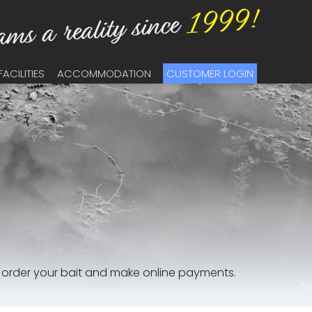
FACILITIES
ACCOMMODATION
CUSTOMER LOGIN
, order your bait and make online payments.