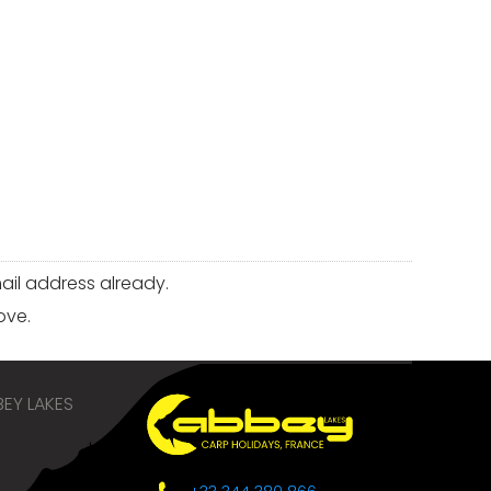
il address already.
ove.
EY LAKES