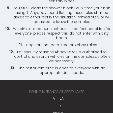
sanitary block.
You MUST clean the shower block EVERY time you finish
using it. Anybody found flouting these rules shall be
asked to either rectify the situation immediately or will
be asked to leave the complex.
We aim to keep our clubhouse in perfect condition for
everyone, please respect this, do not enter with dirty
boots.
Dogs are not permitted at Abbey Lakes.
For security reasons Abbey Lakes is authorised to
control and search vehicles on the complex as often
as necessary.
The restaurant area is open to everyone with an
appropriate dress code.
FISHING IN FRANCE AT ABBEY LAKES
- ATTILA
- FOX