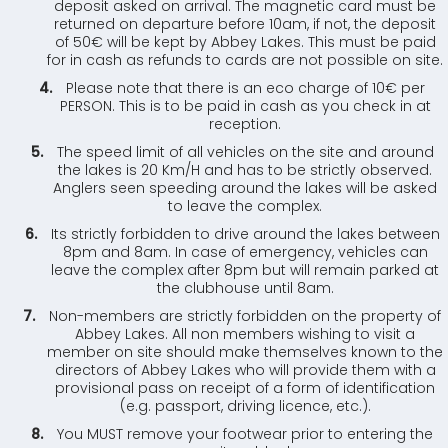
deposit asked on arrival. The magnetic card must be
returned on departure before 10am, if not, the deposit
of 50€ will be kept by Abbey Lakes. This must be paid
for in cash as refunds to cards are not possible on site.
Please note that there is an eco charge of 10€ per
PERSON. This is to be paid in cash as you check in at
reception.
The speed limit of all vehicles on the site and around
the lakes is 20 Km/H and has to be strictly observed.
Anglers seen speeding around the lakes will be asked
to leave the complex.
Its strictly forbidden to drive around the lakes between
8pm and 8am. In case of emergency, vehicles can
leave the complex after 8pm but will remain parked at
the clubhouse until 8am.
Non-members are strictly forbidden on the property of
Abbey Lakes. All non members wishing to visit a
member on site should make themselves known to the
directors of Abbey Lakes who will provide them with a
provisional pass on receipt of a form of identification
(e.g. passport, driving licence, etc.).
You MUST remove your footwear prior to entering the