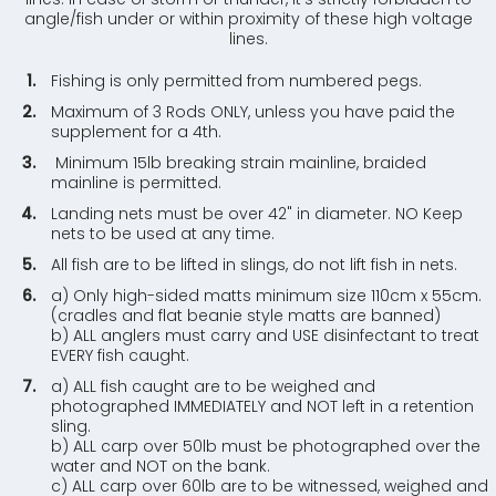
angle/fish under or within proximity of these high voltage
lines.
Fishing is only permitted from numbered pegs.
Maximum of 3 Rods ONLY, unless you have paid the
supplement for a 4th.
Minimum 15lb breaking strain mainline, braided
mainline is permitted.
Landing nets must be over 42" in diameter. NO Keep
nets to be used at any time.
All fish are to be lifted in slings, do not lift fish in nets.
a) Only high-sided matts minimum size 110cm x 55cm.
(cradles and flat beanie style matts are banned)
b) ALL anglers must carry and USE disinfectant to treat
EVERY fish caught.
a) ALL fish caught are to be weighed and
photographed IMMEDIATELY and NOT left in a retention
sling.
b) ALL carp over 50lb must be photographed over the
water and NOT on the bank.
c) ALL carp over 60lb are to be witnessed, weighed and