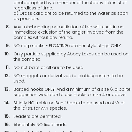
photographed by a member of the Abbey Lakes staff
regardless of time.
d) Grass carp are to be returned to the water as soon
as possible.
Any mis-handling or mutilation of fish will result in an
immediate exclusion of the angler involved from the
complex without any refund.
NO carp sacks - FLOATING retainer style slings ONLY.
Only particle supplied by Abbey Lakes can be used on
the complex.
NO nut baits at all are to be used.
NO maggots or derivatives i.e. pinkies/casters to be
used.
Barbed hooks ONLY! And a minimum of a size 6, a polite
suggestion would be to use hooks of size 4 or above.
Strictly NO treble or 'Bent' hooks to be used on ANY of
the lakes, for ANY species.
Leaders are permitted.
Absolutely NO fixed leads.