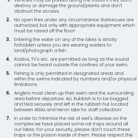
Vehicles may be parked along the tracks if they don't
destroy or damage the ground/plants and don't
obstruct the access.
No open fires under any circumstance. Barbecues are
authorized, but only with appropriate equipment which
must be raised off the floor!
Entering the water on any of the lakes is strictly
forbidden unless you are wearing waders to
land/photograph a fish.
Radios, TV's etc. are permitted as long as the sound
cannot be heard outside the confines of your swim.
Fishing is only permitted in designated areas and
within the swims indicated by numbers and/or physical
limitations.
Anglers must clean up their swim and the surrounding
area before departure. ALL Rubbish is to be bagged
and tied securely and left in the rubbish hut located
between Attila and Heron lake for staff collection!
In order to minimize the risk of weil's disease on the
complex we have placed some rat traps around all
our lakes. For your security, please don't touch these
traps or the poison inside of them. Please respect the