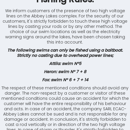
We inform customers of the presence of two high voltage
lines on the Abbey Lakes complex. For the security of our
customers, it's strictly forbidden to touch these high voltage
lines by casting your rods or by any other method. The
choice of our swim locations as well as the electricity
warning signs around the lakes, have been chosen taking
this into account.
The following swims can only be fished using a baitboat.
Strictly no casting due to overhead power lines;
Attila: swim N°5
Heron: swim N° 7 + 8
Fox: swim N° 6 + 7 + 14
The respect of these mentioned conditions should avoid any
danger. The non-respect by a customer or visitor of these
mentioned conditions could cause an accident for which the
customer will have the entire responsibility of his behaviour
and acts. In case of an accident, the company SARL ECAC-
Abbey Lakes cannot be sued and is not responsible for any
damage or accident. In conclusion, it's strictly forbidden to
cast a rod vertically or in direction of the two high voltage
lines. In case of storm or thunder, it's strictly forbidden to