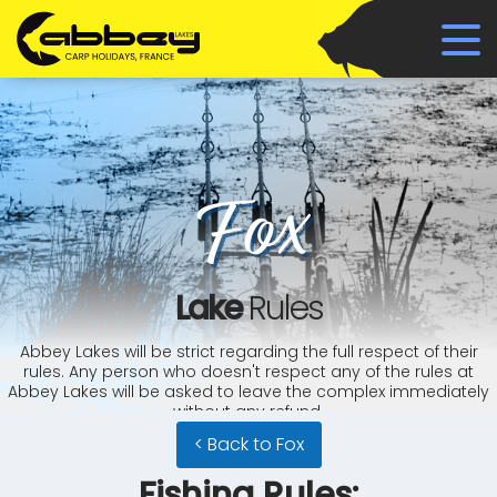
Fox
Lake
Rules
Abbey Lakes will be strict regarding the full respect of their
rules. Any person who doesn't respect any of the rules at
Abbey Lakes will be asked to leave the complex immediately
without any refund.
< Back to Fox
Fishing Rules: