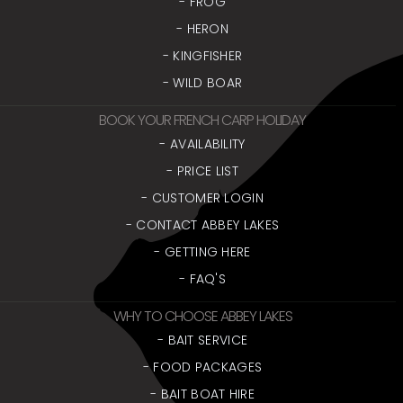
- FROG
- HERON
- KINGFISHER
- WILD BOAR
BOOK YOUR FRENCH CARP HOLIDAY
- AVAILABILITY
- PRICE LIST
- CUSTOMER LOGIN
- CONTACT ABBEY LAKES
- GETTING HERE
- FAQ'S
WHY TO CHOOSE ABBEY LAKES
- BAIT SERVICE
- FOOD PACKAGES
- BAIT BOAT HIRE