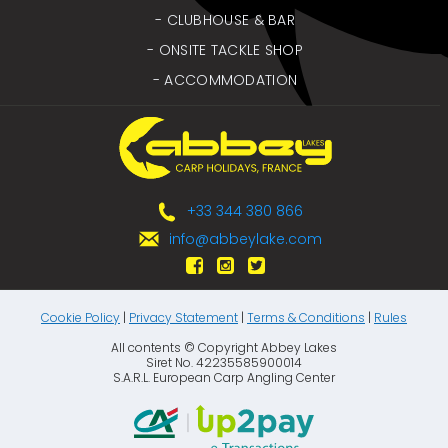
- CLUBHOUSE & BAR
- ONSITE TACKLE SHOP
- ACCOMMODATION
+33 344 380 866
info@abbeylake.com
Cookie Policy
|
Privacy Statement
|
Terms & Conditions
|
Rules
All contents © Copyright Abbey Lakes
Siret No. 42235585900014
S.A.R.L. European Carp Angling Center