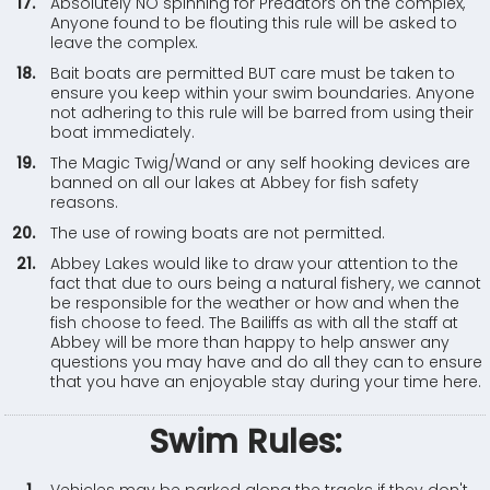
Absolutely NO spinning for Predators on the complex,
Anyone found to be flouting this rule will be asked to
leave the complex.
Bait boats are permitted BUT care must be taken to
ensure you keep within your swim boundaries. Anyone
not adhering to this rule will be barred from using their
boat immediately.
The Magic Twig/Wand or any self hooking devices are
banned on all our lakes at Abbey for fish safety
reasons.
The use of rowing boats are not permitted.
Abbey Lakes would like to draw your attention to the
fact that due to ours being a natural fishery, we cannot
be responsible for the weather or how and when the
fish choose to feed. The Bailiffs as with all the staff at
Abbey will be more than happy to help answer any
questions you may have and do all they can to ensure
that you have an enjoyable stay during your time here.
Swim Rules: