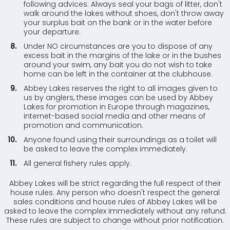
following advices: Always seal your bags of litter, don't
walk around the lakes without shoes, don't throw away
your surplus bait on the bank or in the water before
your departure.
Under NO circumstances are you to dispose of any
excess bait in the margins of the lake or in the bushes
around your swim, any bait you do not wish to take
home can be left in the container at the clubhouse.
Abbey Lakes reserves the right to all images given to
us by anglers, these images can be used by Abbey
Lakes for promotion in Europe through magazines,
internet-based social media and other means of
promotion and communication.
Anyone found using their surroundings as a toilet will
be asked to leave the complex immediately.
All general fishery rules apply.
Abbey Lakes will be strict regarding the full respect of their
house rules. Any person who doesn't respect the general
sales conditions and house rules of Abbey Lakes will be
asked to leave the complex immediately without any refund.
These rules are subject to change without prior notification.