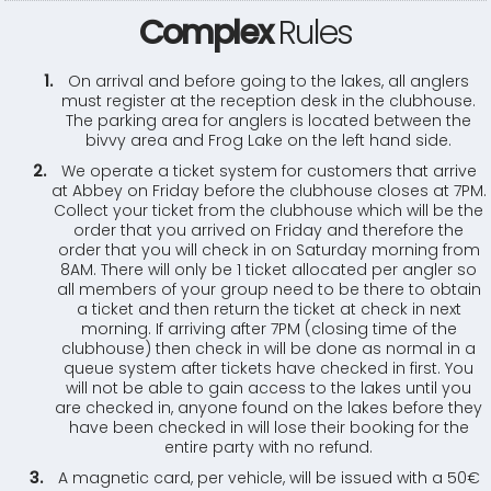
Complex
Rules
On arrival and before going to the lakes, all anglers
must register at the reception desk in the clubhouse.
The parking area for anglers is located between the
bivvy area and Frog Lake on the left hand side.
We operate a ticket system for customers that arrive
at Abbey on Friday before the clubhouse closes at 7PM.
Collect your ticket from the clubhouse which will be the
order that you arrived on Friday and therefore the
order that you will check in on Saturday morning from
8AM. There will only be 1 ticket allocated per angler so
all members of your group need to be there to obtain
a ticket and then return the ticket at check in next
morning. If arriving after 7PM (closing time of the
clubhouse) then check in will be done as normal in a
queue system after tickets have checked in first. You
will not be able to gain access to the lakes until you
are checked in, anyone found on the lakes before they
have been checked in will lose their booking for the
entire party with no refund.
A magnetic card, per vehicle, will be issued with a 50€