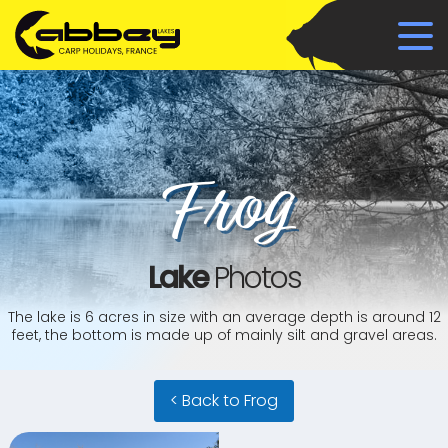
Frog
Lake
Photos
The lake is 6 acres in size with an average depth is around 12
feet, the bottom is made up of mainly silt and gravel areas.
< Back to Frog