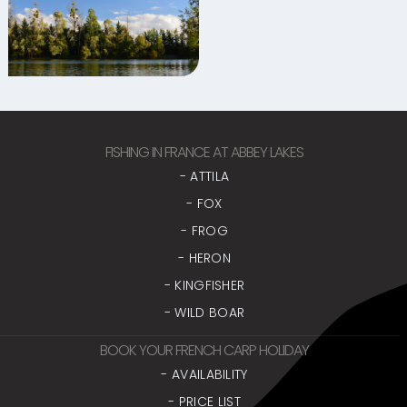
FISHING IN FRANCE AT ABBEY LAKES
- ATTILA
- FOX
- FROG
- HERON
- KINGFISHER
- WILD BOAR
BOOK YOUR FRENCH CARP HOLIDAY
- AVAILABILITY
- PRICE LIST