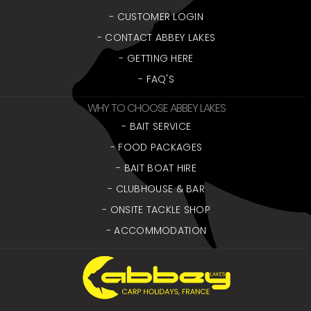
- CUSTOMER LOGIN
- CONTACT ABBEY LAKES
- GETTING HERE
- FAQ'S
WHY TO CHOOSE ABBEY LAKES
- BAIT SERVICE
- FOOD PACKAGES
- BAIT BOAT HIRE
- CLUBHOUSE & BAR
- ONSITE TACKLE SHOP
- ACCOMMODATION