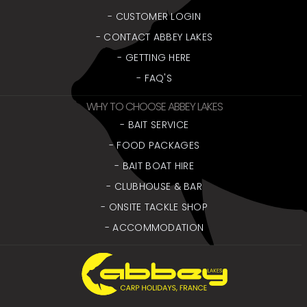
- CUSTOMER LOGIN
- CONTACT ABBEY LAKES
- GETTING HERE
- FAQ'S
WHY TO CHOOSE ABBEY LAKES
- BAIT SERVICE
- FOOD PACKAGES
- BAIT BOAT HIRE
- CLUBHOUSE & BAR
- ONSITE TACKLE SHOP
- ACCOMMODATION