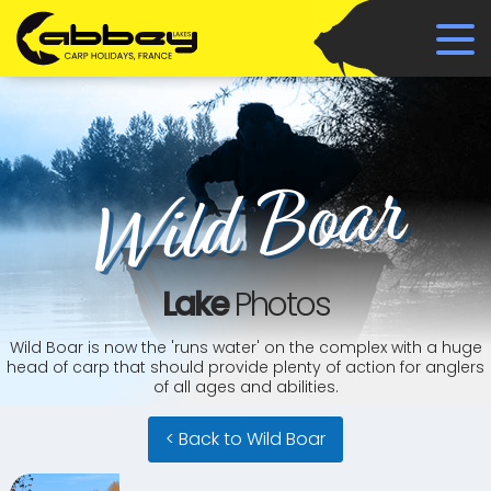
Wild Boar
Lake
Photos
Wild Boar is now the 'runs water' on the complex with a huge
head of carp that should provide plenty of action for anglers
of all ages and abilities.
< Back to Wild Boar