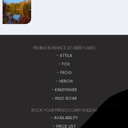
FISHING IN FRANCE AT ABBEY LAKES
- ATTILA
- FOX
- FROG
- HERON
- KINGFISHER
- WILD BOAR
BOOK YOUR FRENCH CARP HOLIDAY
- AVAILABILITY
- PRICE LIST